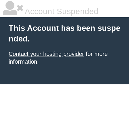
Account Suspended
This Account has been suspe
nded.
Contact your hosting provider
for more
information.