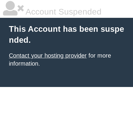
Account Suspended
This Account has been suspe
nded.
Contact your hosting provider
for more
information.