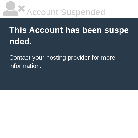
Account Suspended
This Account has been suspe
nded.
Contact your hosting provider
for more
information.