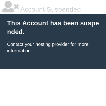
Account Suspended
This Account has been suspe
nded.
Contact your hosting provider
for more
information.