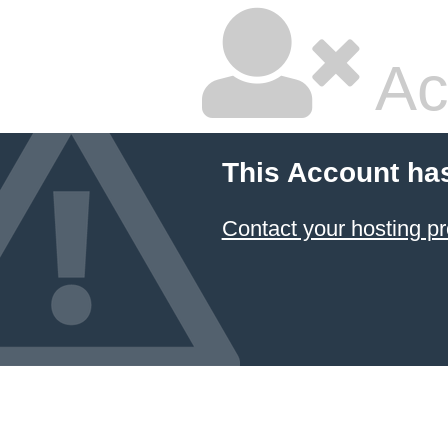
Ac
This Account ha
Contact your hosting pr