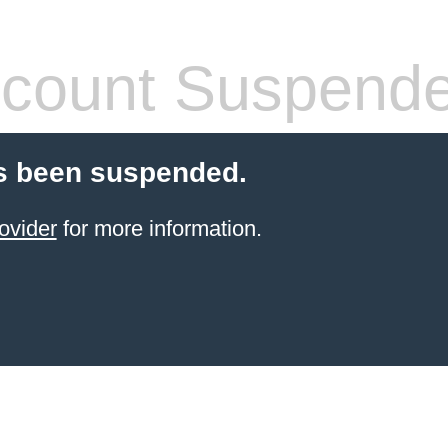
count Suspend
s been suspended.
ovider
for more information.