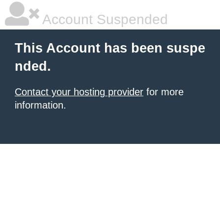
Account Suspended
This Account has been suspe
nded.
Contact your hosting provider
for more
information.