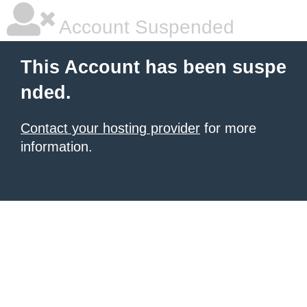
Account Suspended
This Account has been suspe
nded.
Contact your hosting provider
for more
information.