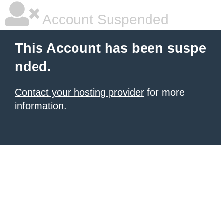
Account Suspended
This Account has been suspe
nded.
Contact your hosting provider
for more
information.