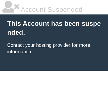
Account Suspended
This Account has been suspe
nded.
Contact your hosting provider
for more
information.