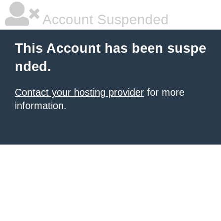
Account Suspended
This Account has been suspe
nded.
Contact your hosting provider
for more
information.