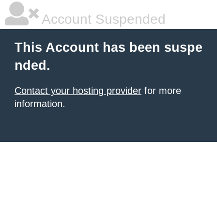
Account Suspended
This Account has been suspe
nded.
Contact your hosting provider
for more
information.