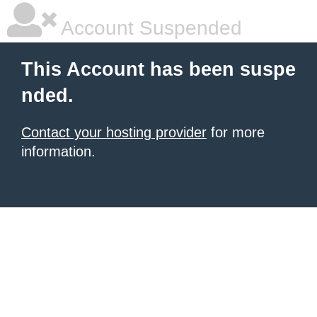
Account Suspended
This Account has been suspe
nded.
Contact your hosting provider
for more
information.