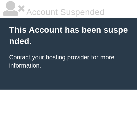
Account Suspended
This Account has been suspe
nded.
Contact your hosting provider
for more
information.