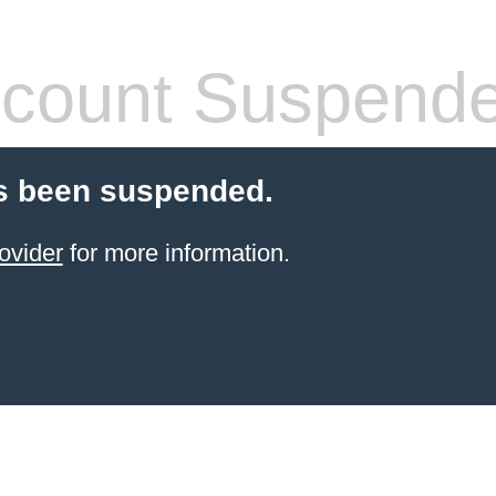
count Suspend
s been suspended.
ovider
for more information.