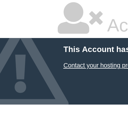
Ac
This Account ha
Contact your hosting pr