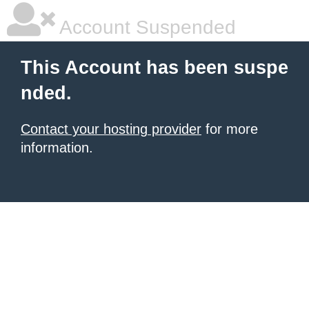
Account Suspended
This Account has been suspe
nded.
Contact your hosting provider
for more
information.