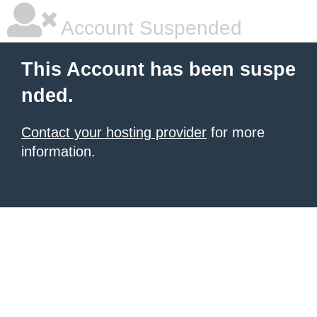
Account Suspended
This Account has been suspe
nded.
Contact your hosting provider
for more
information.