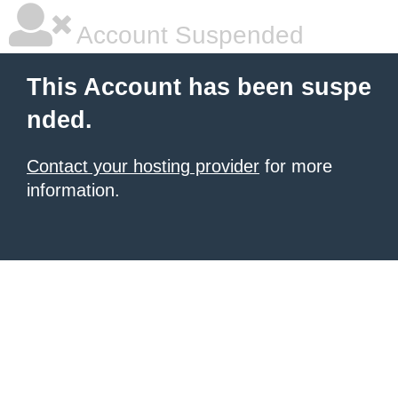
Account Suspended
This Account has been suspe
nded.
Contact your hosting provider
for more
information.