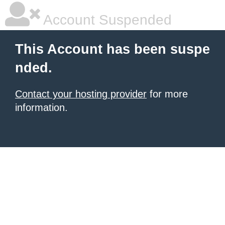
Account Suspended
This Account has been suspe
nded.
Contact your hosting provider
for more
information.