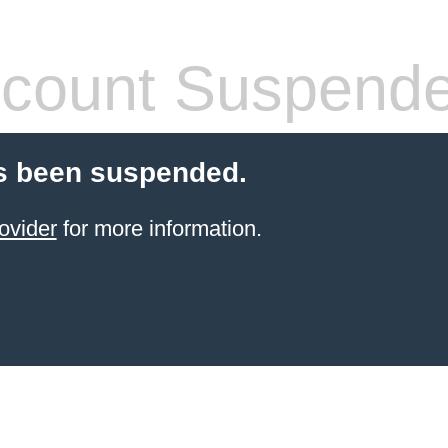
count Suspend
s been suspended.
ovider
for more information.