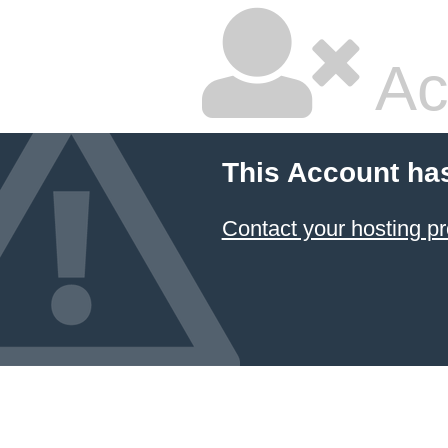
Ac
This Account ha
Contact your hosting pr