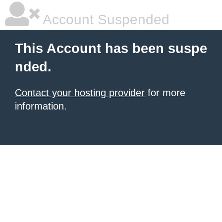
Account Suspended
This Account has been suspe
nded.
Contact your hosting provider
for more
information.