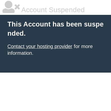
Account Suspended
This Account has been suspe
nded.
Contact your hosting provider
for more
information.