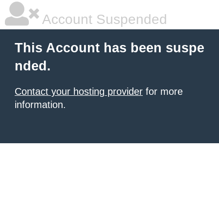
Account Suspended
This Account has been suspe
nded.
Contact your hosting provider
for more
information.