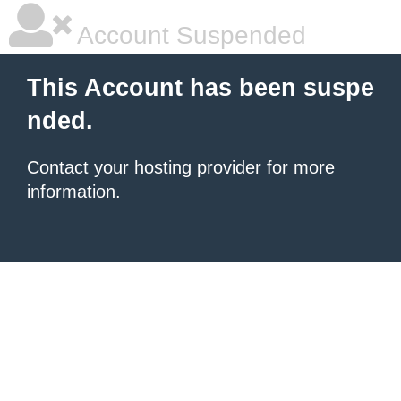
Account Suspended
This Account has been suspe
nded.
Contact your hosting provider
for more
information.