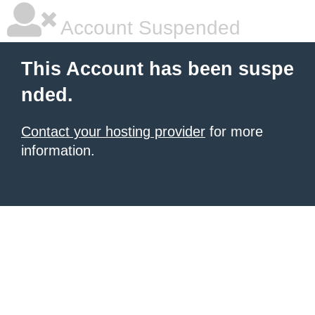
Account Suspended
This Account has been suspe
nded.
Contact your hosting provider
for more
information.