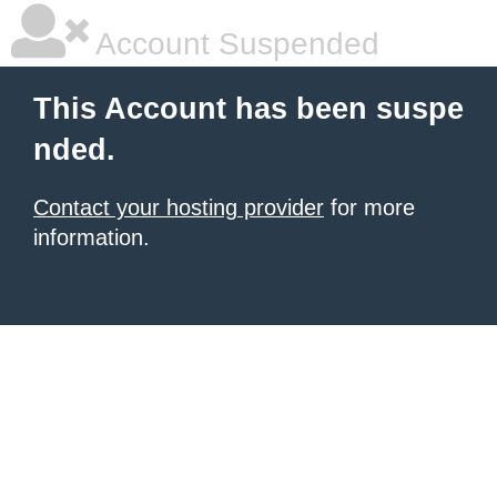
Account Suspended
This Account has been suspe
nded.
Contact your hosting provider
for more
information.