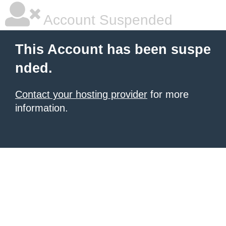
Account Suspended
This Account has been suspe
nded.
Contact your hosting provider
for more
information.