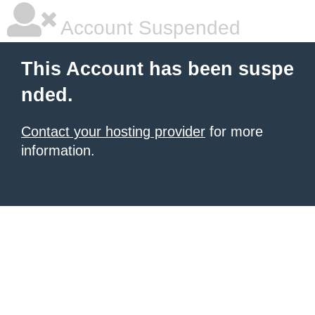
Account Suspended
This Account has been suspe
nded.
Contact your hosting provider
for more
information.