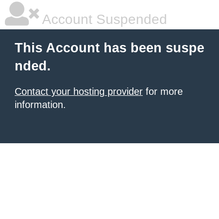
Account Suspended
This Account has been suspe
nded.
Contact your hosting provider
for more
information.