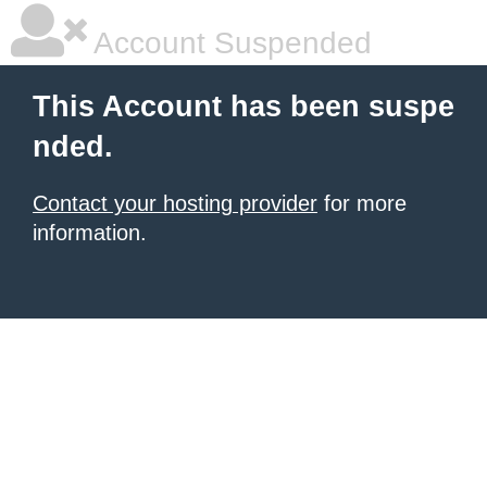
Account Suspended
This Account has been suspe
nded.
Contact your hosting provider
for more
information.