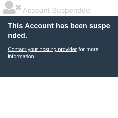
Account Suspended
This Account has been suspe
nded.
Contact your hosting provider
for more
information.