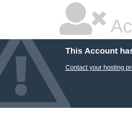
Ac
This Account ha
Contact your hosting pr