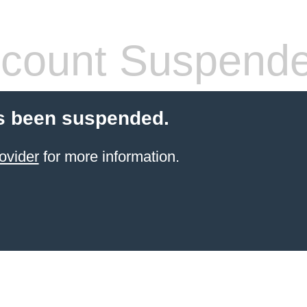
count Suspend
s been suspended.
ovider
for more information.