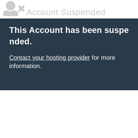
Account Suspended
This Account has been suspe
nded.
Contact your hosting provider
for more
information.