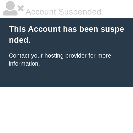
Account Suspended
This Account has been suspe
nded.
Contact your hosting provider
for more
information.