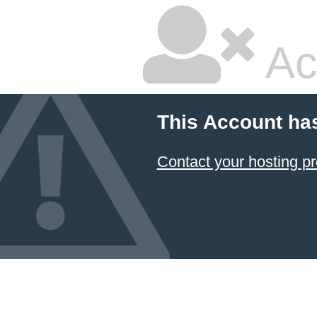
Ac
This Account ha
Contact your hosting pr