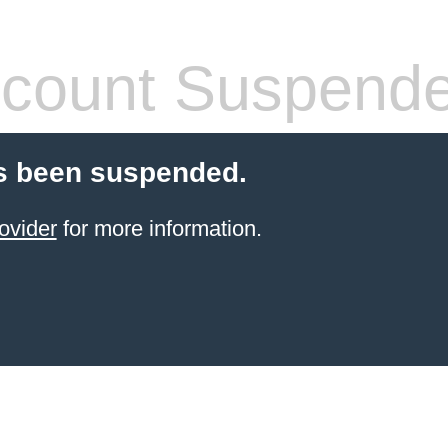
count Suspend
s been suspended.
ovider
for more information.