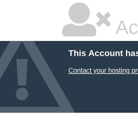
Ac
This Account ha
Contact your hosting pr