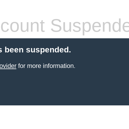
count Suspend
s been suspended.
ovider
for more information.