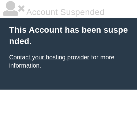
Account Suspended
This Account has been suspe
nded.
Contact your hosting provider
for more
information.