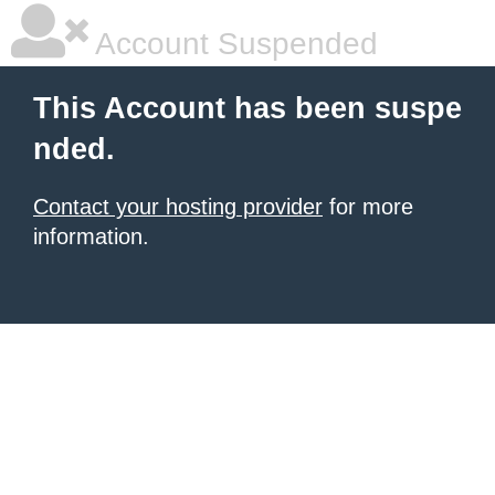
Account Suspended
This Account has been suspe
nded.
Contact your hosting provider
for more
information.