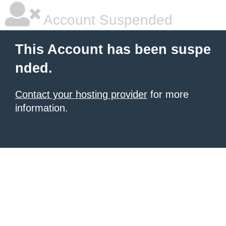
Account Suspended
This Account has been suspe
nded.
Contact your hosting provider
for more
information.