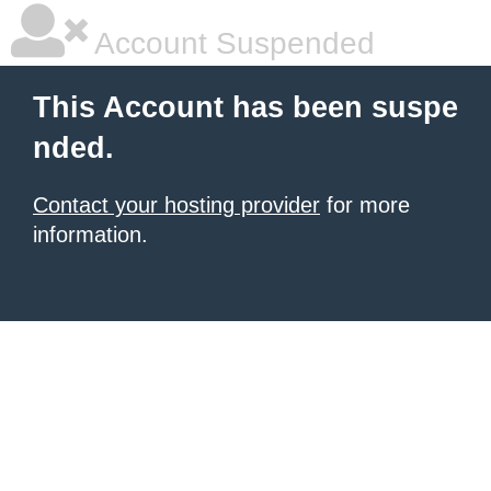
Account Suspended
This Account has been suspe
nded.
Contact your hosting provider
for more
information.