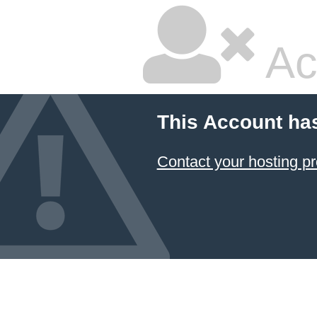
Ac
This Account ha
Contact your hosting pr