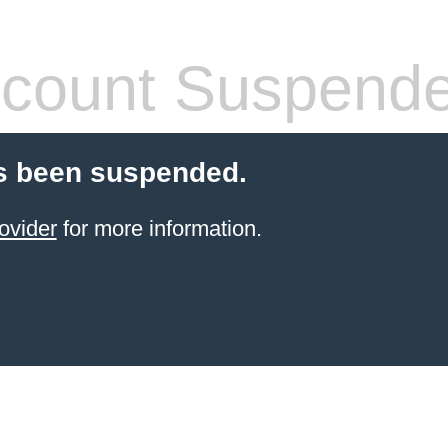
count Suspend
s been suspended.
ovider
for more information.