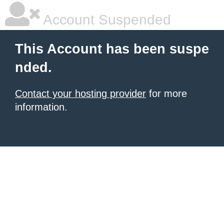
Account Suspended
This Account has been suspe
nded.
Contact your hosting provider
for more
information.