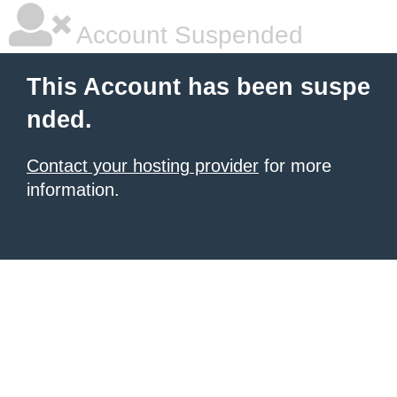
Account Suspended
This Account has been suspe
nded.
Contact your hosting provider
for more
information.