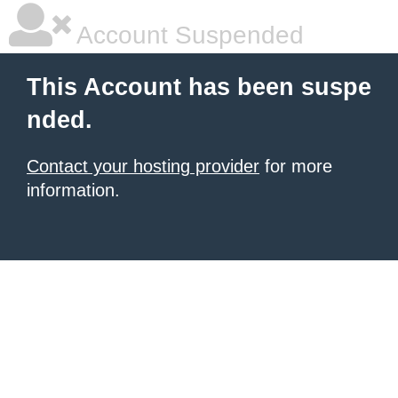
Account Suspended
This Account has been suspe
nded.
Contact your hosting provider
for more
information.