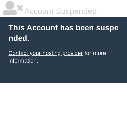
Account Suspended
This Account has been suspe
nded.
Contact your hosting provider
for more
information.