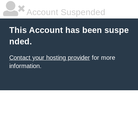
Account Suspended
This Account has been suspe
nded.
Contact your hosting provider
for more
information.