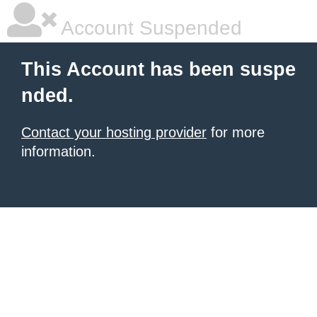
Account Suspended
This Account has been suspe
nded.
Contact your hosting provider
for more
information.