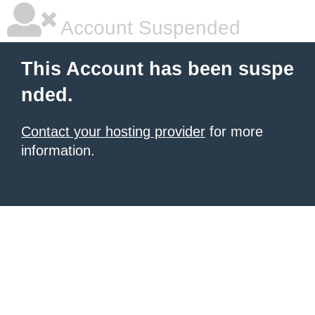
Account Suspended
This Account has been suspe
nded.
Contact your hosting provider
for more
information.