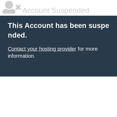
Account Suspended
This Account has been suspe
nded.
Contact your hosting provider
for more
information.