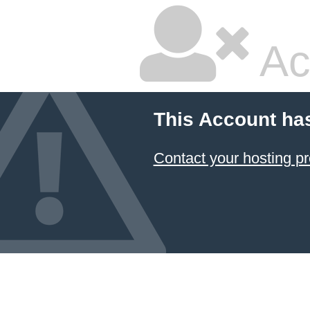
Ac
This Account ha
Contact your hosting pr