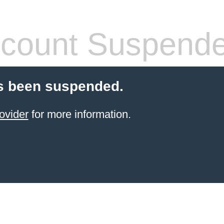
count Suspend
s been suspended.
ovider
for more information.