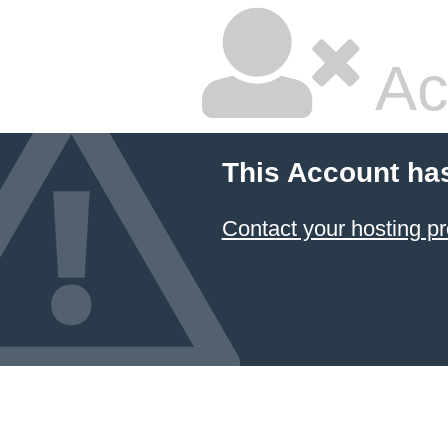
Ac
This Account ha
Contact your hosting pr