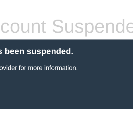
count Suspend
s been suspended.
ovider
for more information.